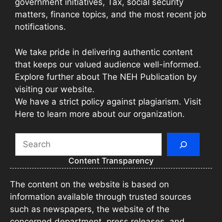
government initiatives, Tax, social security
matters, finance topics, and the most recent job
notifications.
We take pride in delivering authentic content
that keeps our valued audience well-informed.
Explore further about The NEH Publication by
visiting our website.
We have a strict policy against plagiarism. Visit
Here to learn more about our organization.
Search
Content Transparency
The content on the website is based on
information available through trusted sources
such as newspapers, the website of the
concerned department, press releases, and