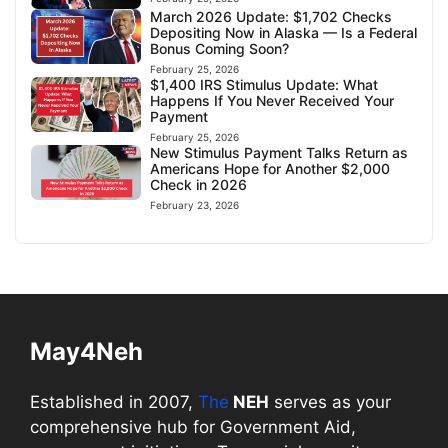
March 2026 Update: $1,702 Checks
Depositing Now in Alaska — Is a Federal
Bonus Coming Soon?
February 25, 2026
$1,400 IRS Stimulus Update: What
Happens If You Never Received Your
Payment
February 25, 2026
New Stimulus Payment Talks Return as
Americans Hope for Another $2,000
Check in 2026
February 23, 2026
May4Neh
Established in 2007,
The
NEH
serves as your
comprehensive hub for Government Aid,