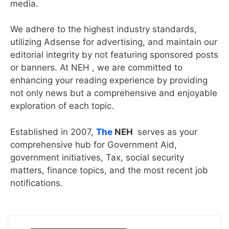
media.
We adhere to the highest industry standards,
utilizing Adsense for advertising, and maintain our
editorial integrity by not featuring sponsored posts
or banners. At NEH , we are committed to
enhancing your reading experience by providing
not only news but a comprehensive and enjoyable
exploration of each topic.
Established in 2007,
The
NEH
serves as your
comprehensive hub for Government Aid,
government initiatives, Tax, social security
matters, finance topics, and the most recent job
notifications.