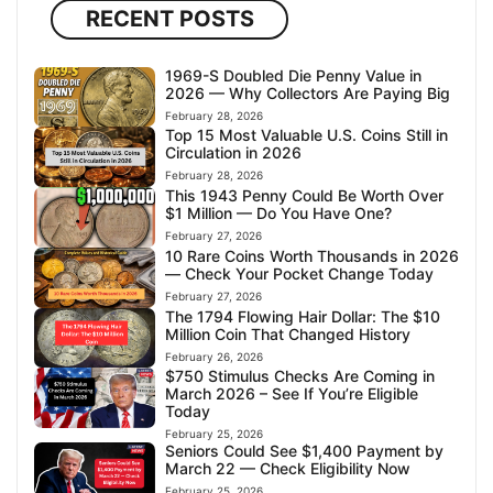
RECENT POSTS
1969-S Doubled Die Penny Value in
2026 — Why Collectors Are Paying Big
February 28, 2026
Top 15 Most Valuable U.S. Coins Still in
Circulation in 2026
February 28, 2026
This 1943 Penny Could Be Worth Over
$1 Million — Do You Have One?
February 27, 2026
10 Rare Coins Worth Thousands in 2026
— Check Your Pocket Change Today
February 27, 2026
The 1794 Flowing Hair Dollar: The $10
Million Coin That Changed History
February 26, 2026
$750 Stimulus Checks Are Coming in
March 2026 – See If You’re Eligible
Today
February 25, 2026
Seniors Could See $1,400 Payment by
March 22 — Check Eligibility Now
February 25, 2026