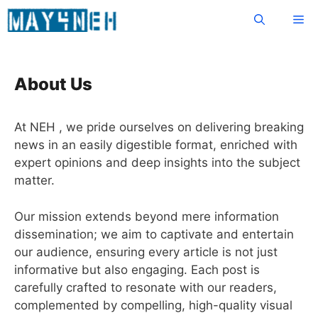
Skip
Me
to
content
About Us
At NEH , we pride ourselves on delivering breaking
news in an easily digestible format, enriched with
expert opinions and deep insights into the subject
matter.
Our mission extends beyond mere information
dissemination; we aim to captivate and entertain
our audience, ensuring every article is not just
informative but also engaging. Each post is
carefully crafted to resonate with our readers,
complemented by compelling, high-quality visual